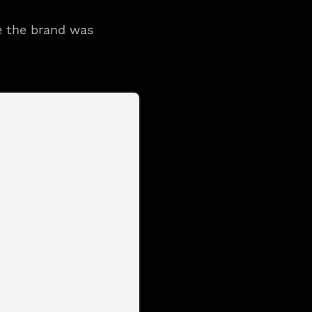
e the brand was 