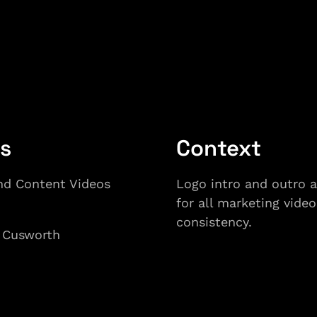
ls
Context
nd Content Videos
Logo intro and outro 
for all marketing video
consistency. 
 Cusworth