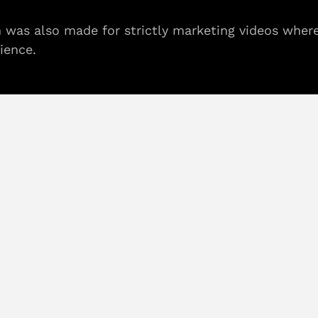
on was also made for strictly marketing videos wher
ience.