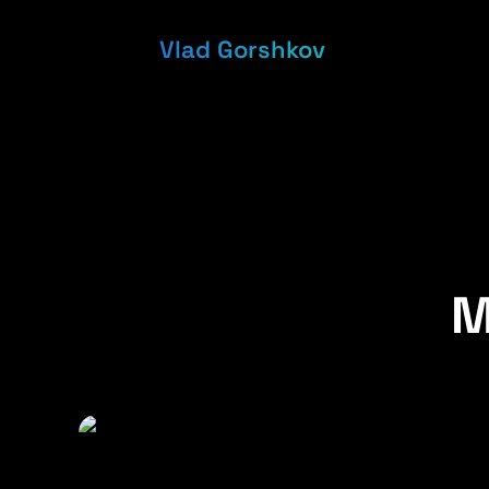
Vlad Gorshkov
M