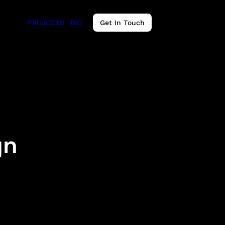
PROJECTS
BIO
Get In Touch
gn