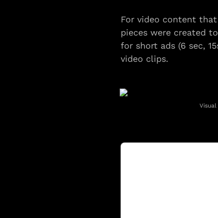
For video content that
pieces were created to
for short ads (6 sec, 1
video clips.
Visual