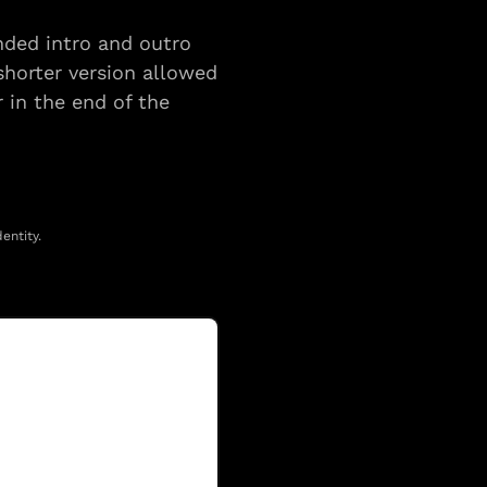
nded intro and outro 
horter version allowed 
 in the end of the 
entity.