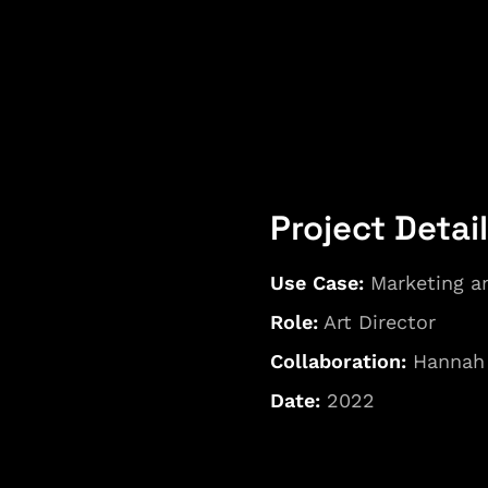
Project Detai
Use Case: 
Marketing a
Role:
 Art Director
Collaboration:
 Hannah
Date: 
2022