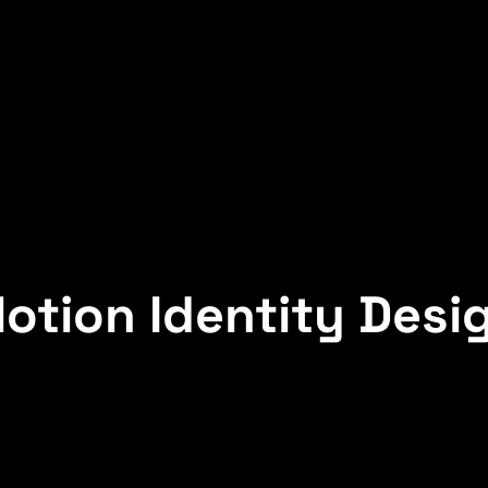
otion Identity Desi