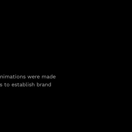
animations were made 
s to establish brand 