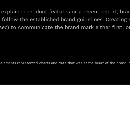
 explained product features or a recent report, bra
 follow the established brand guidelines. Creating s
5sec) to communicate the brand mark either first, or
 elements represented charts and data that was at the heart of the brand id