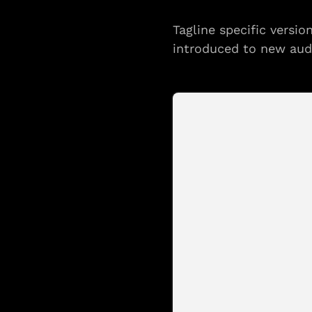
Tagline specific versi
introduced to new aud