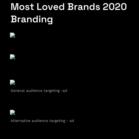
Most Loved Brands 2020 
Branding
General audience targeting -ad
Alternative audience targeting - ad