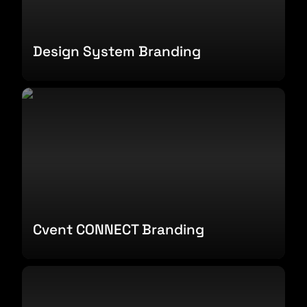
Design System Branding
Cvent CONNECT Branding
Cvent CONNECT Branding
Influencer Report Design