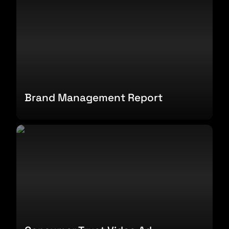
Brand Management Report
Consumer Trust Video Ad