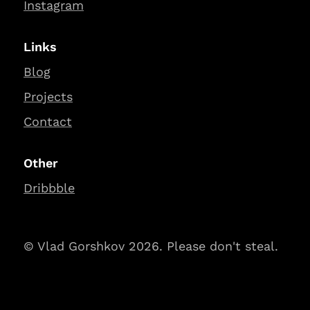
Instagram
Links
Blog
Projects
Contact
Other
Dribbble
© Vlad Gorshkov 2026. Please don't steal.