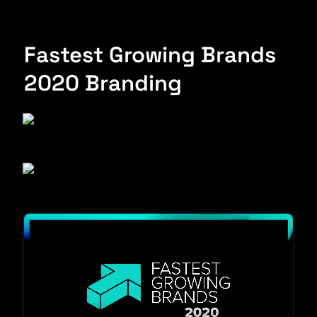
Fastest Growing Brands 
2020 Branding