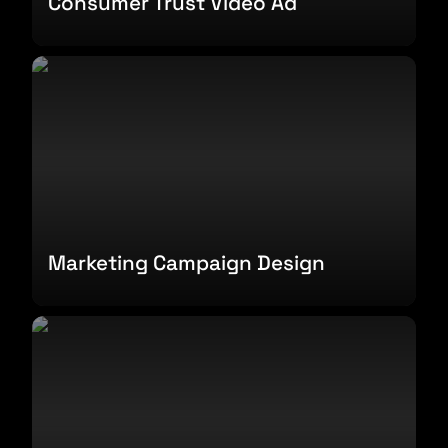
Consumer Trust Video Ad
Marketing Campaign Design
Marketing Campaign Design
Design System Branding