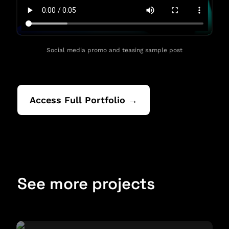
Social media promo and teasing sample post
Access Full Portfolio →
See more projects
Brand Management Report