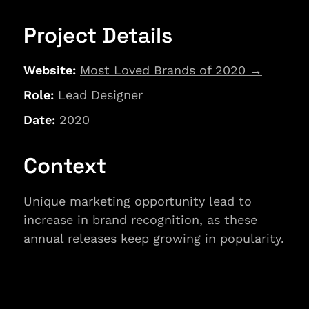
Project Details
Website: 
Most Loved Brands of 2020
→
Role:
 Lead Designer
Date: 
2020
Context
Unique marketing opportunity lead to 
increase in brand recognition, as these 
annual releases keep growing in popularity.