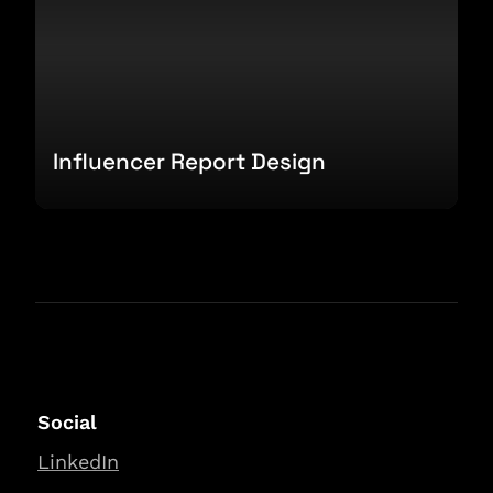
Influencer Report Design
Social
LinkedIn