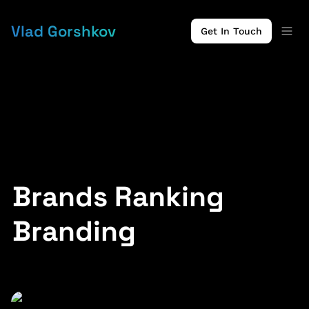
Vlad Gorshkov
Get In Touch
Brands Ranking 
Branding