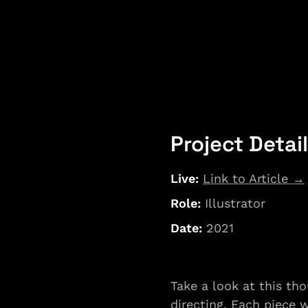
Project Detai
Live: 
Link to Article →
Role:
 Illustrator
Date: 
2021
Take a look at this tho
directing. Each piece 