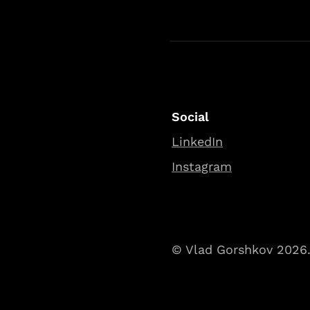
Social
LinkedIn
Instagram
© Vlad Gorshkov 2026. 