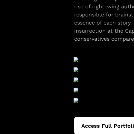
rise of right-wing autho
responsible for brainst
essence of each story. 
insurrection at the Ca
conservatives compared
Access Full Portfol