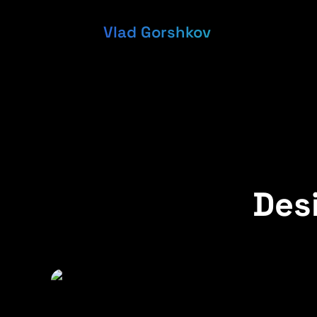
Vlad Gorshkov
Desi