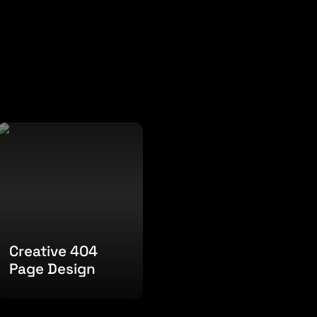
Creative 404 Page
Design
Creative 404 
Page Design