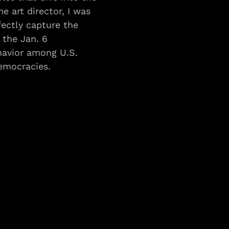
e art director, I was 
fectly capture the 
the Jan. 6 
havior among U.S. 
emocracies.