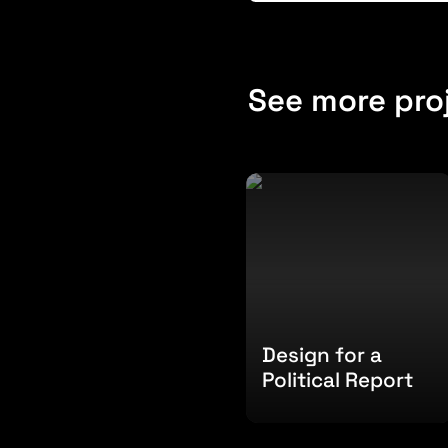
See more pro
Design for a Political
Report
Design for a 
Political Report