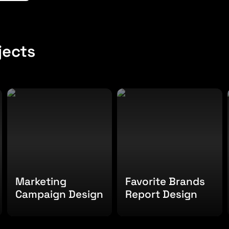
jects
Marketing Campaign
Favorite Brands Report
Design
Design
Marketing 
Favorite Brands 
Campaign Design
Report Design