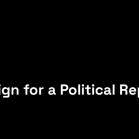
gn for a Political R