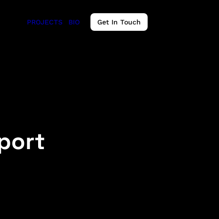
PROJECTS
BIO
Get In Touch
eport