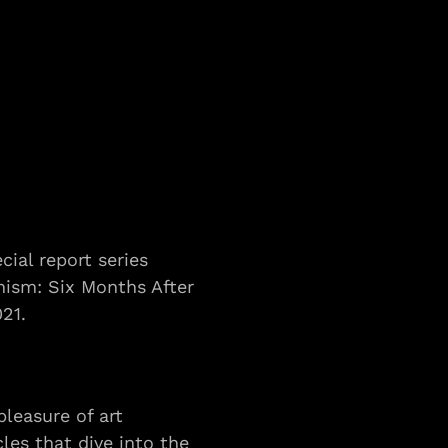
cial report series 
nism: Six Months After 
021.
leasure of art 
es that dive into the 