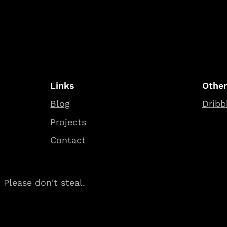
Links
Othe
Blog
Dribb
Projects
Contact
Please don't steal.