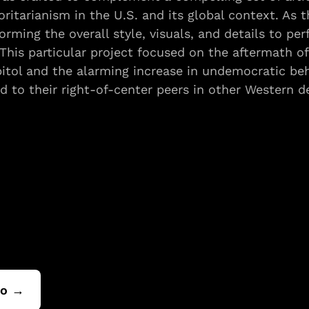
ritarianism in the U.S. and its global context. As th
orming the overall style, visuals, and details to per
This particular project focused on the aftermath of 
pitol and the alarming increase in undemocratic be
 to their right-of-center peers in other Western d
io →