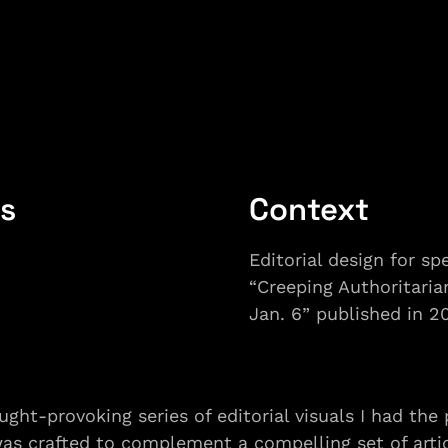
ls
Context
Editorial design for spe
“Creeping Authoritaria
Jan. 6” published in 2
ught-provoking series of editorial visuals I had the p
was crafted to complement a compelling set of articl