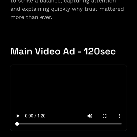
to strike a balance, capturing attention 
and explaining quickly why trust mattered 
more than ever.
Main Video Ad - 120sec