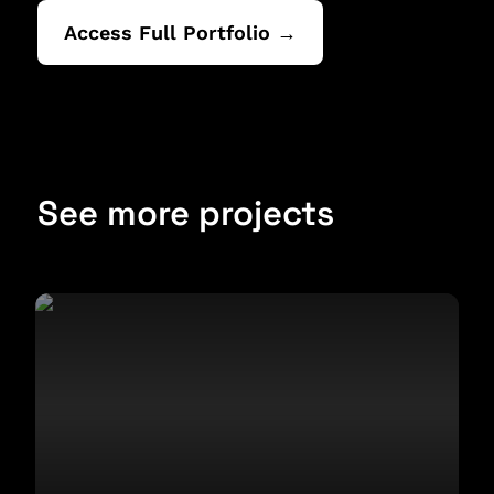
Access Full Portfolio →
See more projects
Design for a Political Report