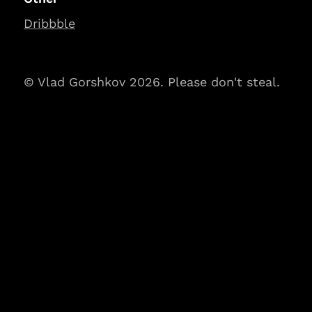
Dribbble
© Vlad Gorshkov 2026. Please don't steal.