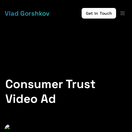
Vlad Gorshkov
Get In Touch
Consumer Trust 
Video Ad