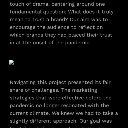
touch of drama, centering around one 
fundamental question: What does it truly 
mean to trust a brand? Our aim was to 
encourage the audience to reflect on 
which brands they had placed their trust 
in at the onset of the pandemic.
Navigating this project presented its fair 
share of challenges. The marketing 
strategies that were effective before the 
pandemic no longer resonated with the 
current climate. We knew we had to take a 
slightly different approach. Our goal was 