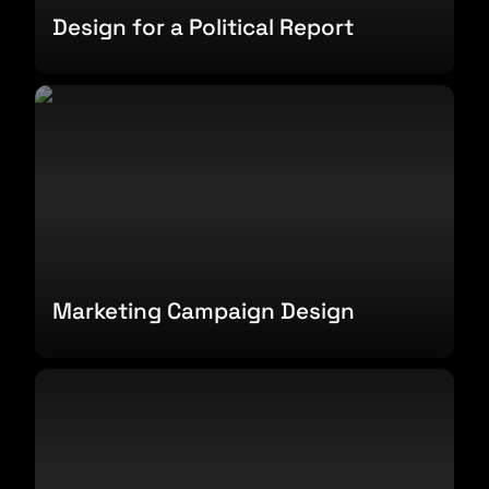
Design for a Political Report
Marketing Campaign Design
Marketing Campaign Design
Favorite Brands Report Design