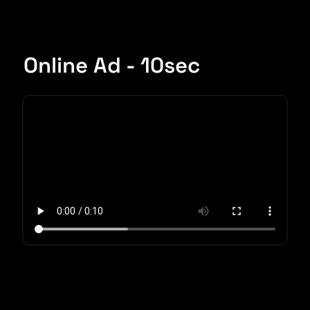
Online Ad - 10sec