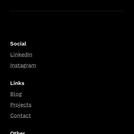
Social
LinkedIn
Instagram
Links
Blog
Projects
Contact
Other