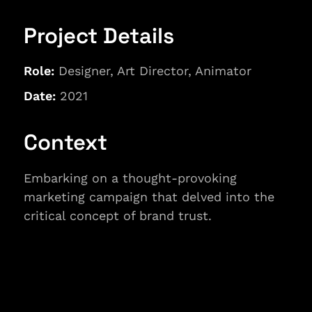
Project Details
Role:
 Designer, Art Director, Animator
Date: 
2021
Context
Embarking on a thought-provoking 
marketing campaign that delved into the 
critical concept of brand trust.