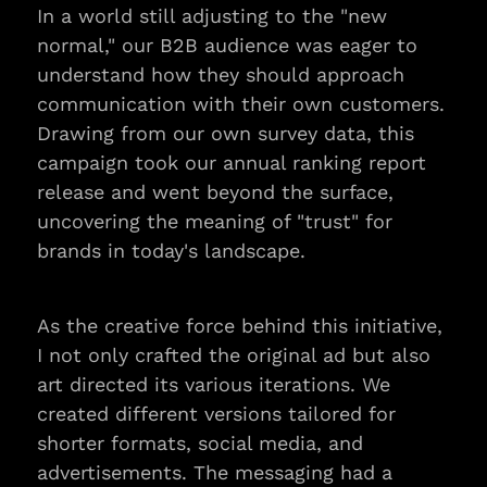
In a world still adjusting to the "new 
normal," our B2B audience was eager to 
understand how they should approach 
communication with their own customers. 
Drawing from our own survey data, this 
campaign took our annual ranking report 
release and went beyond the surface, 
uncovering the meaning of "trust" for 
brands in today's landscape.
As the creative force behind this initiative, 
I not only crafted the original ad but also 
art directed its various iterations. We 
created different versions tailored for 
shorter formats, social media, and 
advertisements. The messaging had a 