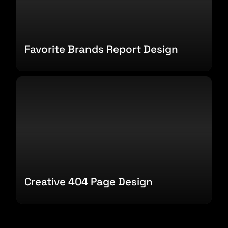
Favorite Brands Report Design
Creative 404 Page Design
Creative 404 Page Design