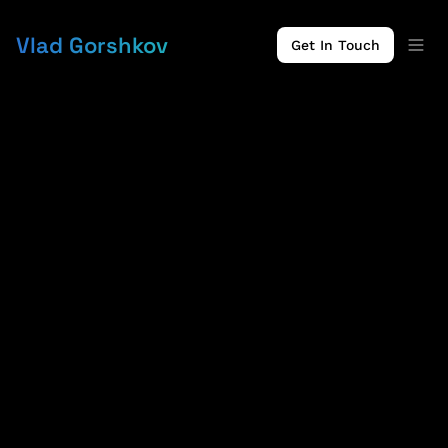
Vlad Gorshkov
Get In Touch