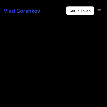
Vlad Gorshkov
Get In Touch